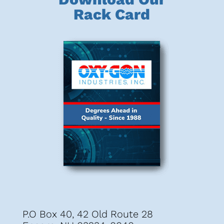
Rack Card
P.O Box 40, 42 Old Route 28