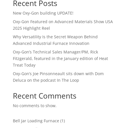
Recent Posts
New Oxy-Gon building UPDATE!
Oxy-Gon Featured on Advanced Materials Show USA
2025 Highlight Reel
Why Versatility Is the Secret Weapon Behind
Advanced Industrial Furnace Innovation
Oxy-Gon’s Technical Sales Manager/PM, Rick
Fitzgerald, featured in the January edition of Heat
Treat Today
Oxy-Gon’s Joe Pinsonneault sits down with Dom
Deluca on the podcast In The Loop
Recent Comments
No comments to show.
1
Bell Jar Loading Furnace
1
product