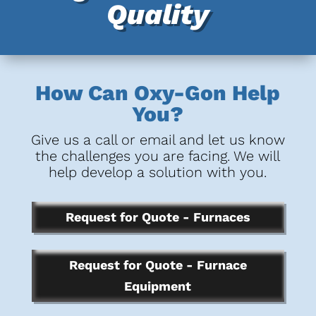
Quality
How Can Oxy-Gon Help
You?
Give us a call or email and let us know
the challenges you are facing. We will
help develop a solution with you.
Request for Quote - Furnaces
Request for Quote - Furnace
Equipment