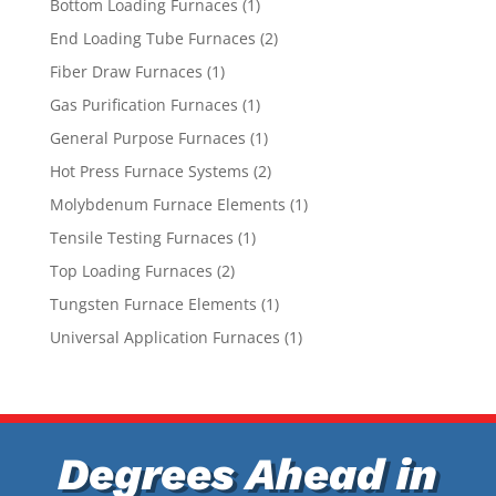
1
Bottom Loading Furnaces
1
product
2
End Loading Tube Furnaces
2
products
1
Fiber Draw Furnaces
1
product
1
Gas Purification Furnaces
1
product
1
General Purpose Furnaces
1
product
2
Hot Press Furnace Systems
2
products
1
Molybdenum Furnace Elements
1
product
1
Tensile Testing Furnaces
1
product
2
Top Loading Furnaces
2
products
1
Tungsten Furnace Elements
1
product
1
Universal Application Furnaces
1
product
Degrees Ahead in