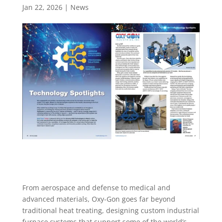
Jan 22, 2026
|
News
From aerospace and defense to medical and
advanced materials, Oxy-Gon goes far beyond
traditional heat treating, designing custom industrial
furnace systems that support some of the world’s