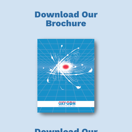
Download Our
Brochure
Download Our