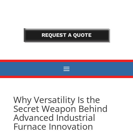
REQUEST A QUOTE
Why Versatility Is the
Secret Weapon Behind
Advanced Industrial
Furnace Innovation