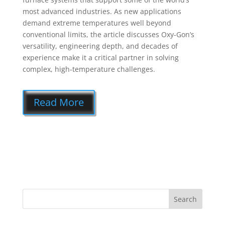
most advanced industries. As new applications
demand extreme temperatures well beyond
conventional limits, the article discusses Oxy-Gon’s
versatility, engineering depth, and decades of
experience make it a critical partner in solving
complex, high-temperature challenges.
Read More
Search