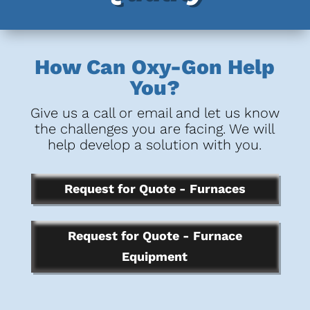
How Can Oxy-Gon Help
You?
Give us a call or email and let us know
the challenges you are facing. We will
help develop a solution with you.
Request for Quote - Furnaces
Request for Quote - Furnace
Equipment