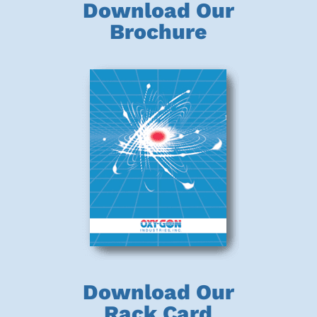
Download Our
Brochure
Download Our
Rack Card