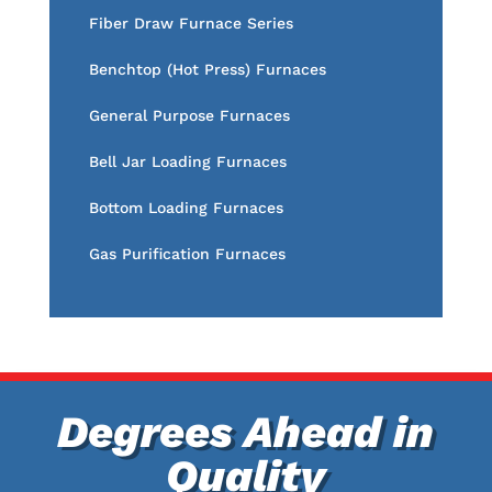
Fiber Draw Furnace Series
Benchtop (Hot Press) Furnaces
General Purpose Furnaces
Bell Jar Loading Furnaces
Bottom Loading Furnaces
Gas Purification Furnaces
Degrees Ahead in
Quality