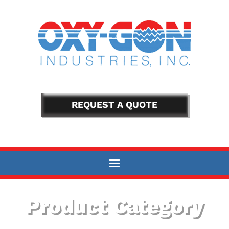
REQUEST A QUOTE
Product Category