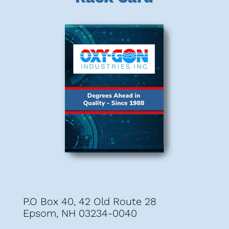
P.O Box 40, 42 Old Route 28
Epsom, NH 03234-0040