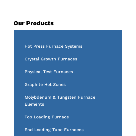
Our Products
Hot Press Furnace Systems
Crystal Growth Furnaces
Physical Test Furnaces
Graphite Hot Zones
Molybdenum & Tungsten Furnace
Elements
Top Loading Furnace
End Loading Tube Furnaces