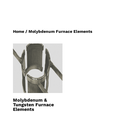
Home
/ Molybdenum Furnace Elements
Molybdenum &
Tungsten Furnace
Elements