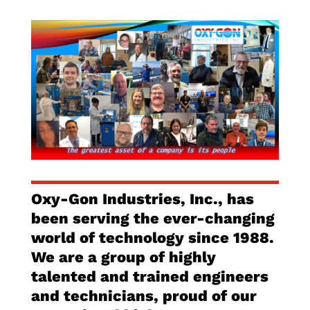
Oxy-Gon Industries, Inc., has
been serving the ever-changing
world of technology since 1988.
We are a group of highly
talented and trained engineers
and technicians, proud of our