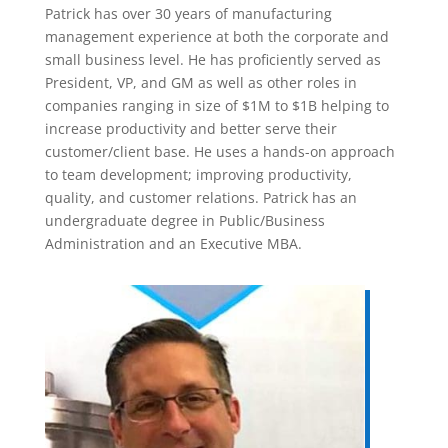
Patrick has over 30 years of manufacturing
management experience at both the corporate and
small business level. He has proficiently served as
President, VP, and GM as well as other roles in
companies ranging in size of $1M to $1B helping to
increase productivity and better serve their
customer/client base. He uses a hands-on approach
to team development; improving productivity,
quality, and customer relations. Patrick has an
undergraduate degree in Public/Business
Administration and an Executive MBA.