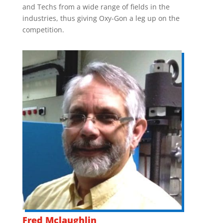
and Techs from a wide range of fields in the
industries, thus giving Oxy-Gon a leg up on the
competition.
Fred Mclaughlin