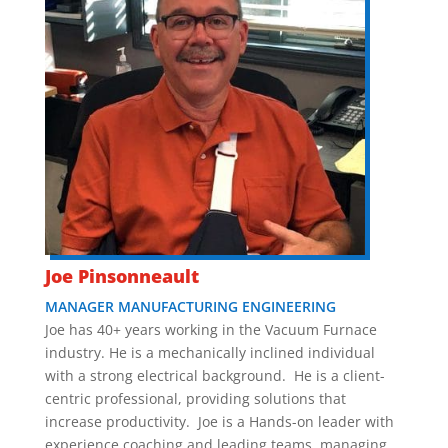
Joe Pinsonneault
MANAGER MANUFACTURING ENGINEERING
Joe has 40+ years working in the Vacuum Furnace
industry. He is a mechanically inclined individual
with a strong electrical background. He is a client-
centric professional, providing solutions that
increase productivity. Joe is a Hands-on leader with
experience coaching and leading teams, managing