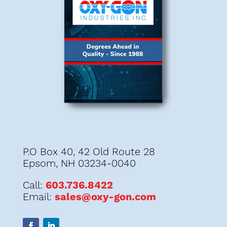
P.O Box 40, 42 Old Route 28
Epsom, NH 03234-0040
Call:
603.736.8422
Email:
sales@oxy-gon.com