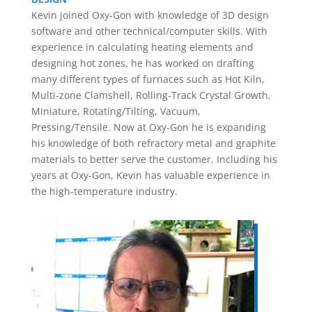
Kevin joined Oxy-Gon with knowledge of 3D design
software and other technical/computer skills. With
experience in calculating heating elements and
designing hot zones, he has worked on drafting
many different types of furnaces such as Hot Kiln,
Multi-zone Clamshell, Rolling-Track Crystal Growth,
Miniature, Rotating/Tilting, Vacuum,
Pressing/Tensile. Now at Oxy-Gon he is expanding
his knowledge of both refractory metal and graphite
materials to better serve the customer. Including his
years at Oxy-Gon, Kevin has valuable experience in
the high-temperature industry.