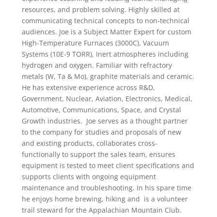
resources, and problem solving. Highly skilled at
communicating technical concepts to non-technical
audiences. Joe is a Subject Matter Expert for custom
High-Temperature Furnaces (3000C), Vacuum
Systems (10E-9 TORR), Inert atmospheres including
hydrogen and oxygen. Familiar with refractory
metals (W, Ta & Mo), graphite materials and ceramic.
He has extensive experience across R&D,
Government, Nuclear, Aviation, Electronics, Medical,
Automotive, Communications, Space, and Crystal
Growth industries. Joe serves as a thought partner
to the company for studies and proposals of new
and existing products, collaborates cross-
functionally to support the sales team, ensures
equipment is tested to meet client specifications and
supports clients with ongoing equipment
maintenance and troubleshooting. In his spare time
he enjoys home brewing, hiking and is a volunteer
trail steward for the Appalachian Mountain Club.