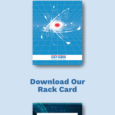
Download Our
Rack Card