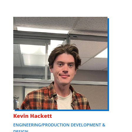
Kevin Hackett
ENGINEERING/PRODUCTION DEVELOPMENT &
DESIGN