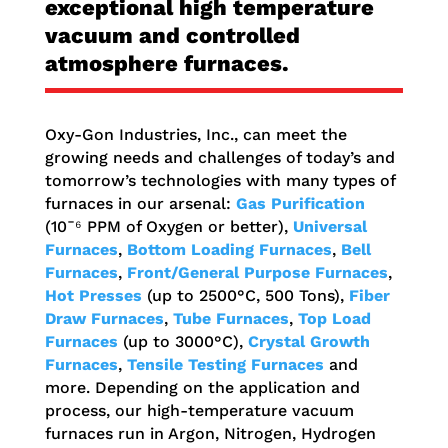
exceptional
high temperature
vacuum and controlled
atmosphere furnaces
.
Oxy-Gon Industries, Inc., can meet the
growing needs and challenges of today’s and
tomorrow’s technologies with many types of
furnaces in our arsenal:
Gas Purification
(10¯⁶ PPM of Oxygen or better),
Universal
Furnaces
,
Bottom Loading Furnaces
,
Bell
Furnaces
,
Front/General Purpose Furnaces
,
Hot Presses
(up to 2500°C, 500 Tons),
Fiber
Draw Furnaces
,
Tube Furnaces
,
Top Load
Furnaces
(up to 3000°C),
Crystal Growth
Furnaces
,
Tensile Testing Furnaces
and
more. Depending on the application and
process, our high-temperature vacuum
furnaces run in Argon, Nitrogen, Hydrogen