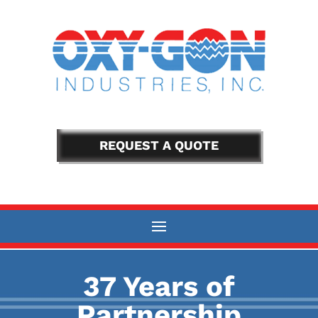
REQUEST A QUOTE
37 Years of
Partnership