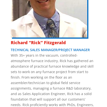
Richard “Rick” Fitzgerald
TECHNICAL SALES MANAGER/PROJECT MANAGER
With 35+ years in the vacuum, controlled-
atmosphere furnace industry, Rick has gathered an
abundance of practical furnace knowledge and skill
sets to work on any furnace project from start to
finish. From working on the floor as an
assembler/technician to global field service
assignments, managing a furnace R&D laboratory,
and as Sales Application Engineer, Rick has a solid
foundation that will support all our customers’
needs. Rick proficiently works with PhDs, Engineers,