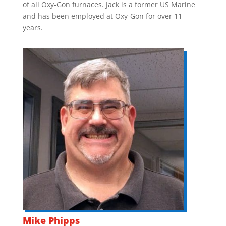
of all Oxy-Gon furnaces. Jack is a former US Marine
and has been employed at Oxy-Gon for over 11
years.
Mike Phipps