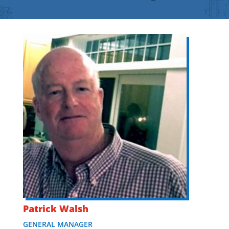
Patrick Walsh
GENERAL MANAGER