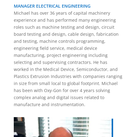
MANAGER ELECTRICAL ENGINEERING
Michael has over 36 years of capital machinery
experience and has performed many engineering
roles such as machine testing and design, circuit
board testing and design, cable design, fabrication
and testing, machine controls programming,
engineering field service, medical device
manufacturing, project engineering including
selecting and supervising contractors. He has
worked in the Medical Device, Semiconductor, and
Plastics Extrusion Industries with companies ranging
in size from small local to global footprint. Michael
has been with Oxy-Gon for over 4 years solving
complex analog and digital issues related to
manufacture and instrumentation.