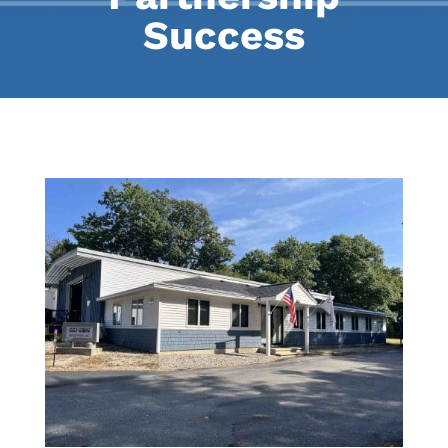
Success