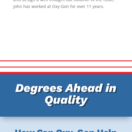
John has worked at Oxy-Gon for over 11 years.
Degrees Ahead in
Quality