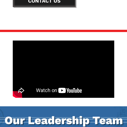
CONTACT US
Our Leadership Team