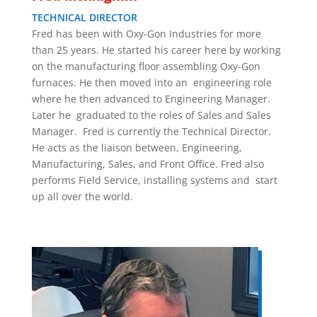
TECHNICAL DIRECTOR
Fred has been with Oxy-Gon Industries for more
than 25 years. He started his career here by working
on the manufacturing floor assembling Oxy-Gon
furnaces. He then moved into an engineering role
where he then advanced to Engineering Manager.
Later he graduated to the roles of Sales and Sales
Manager. Fred is currently the Technical Director.
He acts as the liaison between, Engineering,
Manufacturing, Sales, and Front Office. Fred also
performs Field Service, installing systems and start
up all over the world.