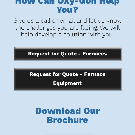
How Can Oxy-Gon Help
You?
Give us a call or email and let us know
the challenges you are facing. We will
help develop a solution with you.
Request for Quote - Furnaces
Request for Quote - Furnace
Equipment
Download Our
Brochure