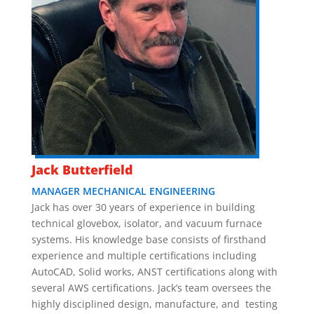
Jack Butterfield
MANAGER MECHANICAL ENGINEERING
Jack has over 30 years of experience in building
technical glovebox, isolator, and vacuum furnace
systems. His knowledge base consists of firsthand
experience and multiple certifications including
AutoCAD, Solid works, ANST certifications along with
several AWS certifications. Jack’s team oversees the
highly disciplined design, manufacture, and testing