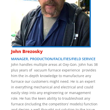
John Brezosky
MANAGER, PRODUCTION/FACILITIES/FIELD SERVICE
John handles multiple areas at Oxy-Gon. John has 38
plus years of vacuum furnace experience provides
him the in-depth knowledge to manufacture any
furnace our customers might need. He is an expert
in everything mechanical and electrical and could
easily step into any engineering or management
role. He has the keen ability to troubleshoot any
furnace (including the competitors’ models) function
and design a well thought out solution to the issue.