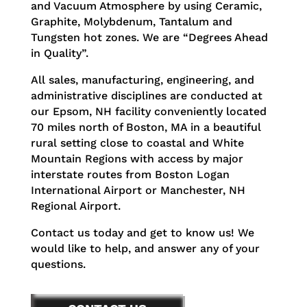
and Vacuum Atmosphere by using Ceramic,
Graphite, Molybdenum, Tantalum and
Tungsten hot zones. We are “Degrees Ahead
in Quality”.
All sales, manufacturing, engineering, and
administrative disciplines are conducted at
our Epsom, NH facility conveniently located
70 miles north of Boston, MA in a beautiful
rural setting close to coastal and White
Mountain Regions with access by major
interstate routes from Boston Logan
International Airport or Manchester, NH
Regional Airport.
Contact us today and get to know us! We
would like to help, and answer any of your
questions.