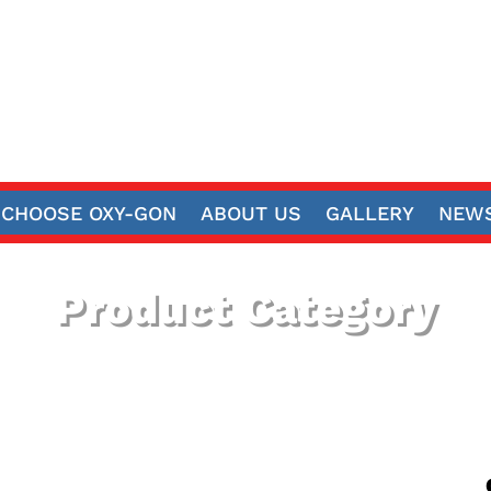
CHOOSE OXY-GON
ABOUT US
GALLERY
NEWS
Product Category