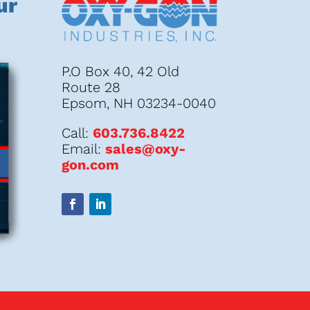
ur
P.O Box 40, 42 Old
Route 28
Epsom, NH 03234-0040
Call:
603.736.8422
Email:
sales@oxy-
gon.com