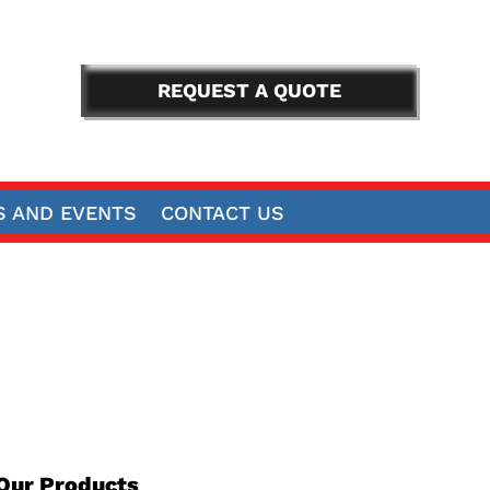
REQUEST A QUOTE
 AND EVENTS
CONTACT US
Our Products