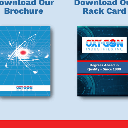
ownload Our
Download O
Brochure
Rack Card