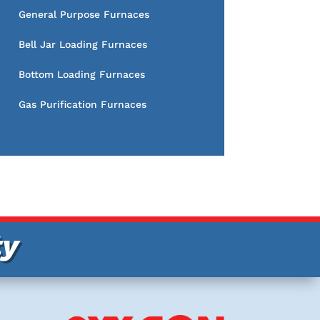
General Purpose Furnaces
Bell Jar Loading Furnaces
Bottom Loading Furnaces
Gas Purification Furnaces
ty